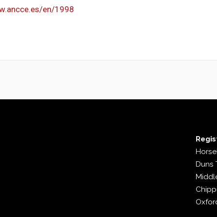
ww.ancce.es/en/1998
Regis
Horse
Duns 
Middl
Chipp
Oxfor