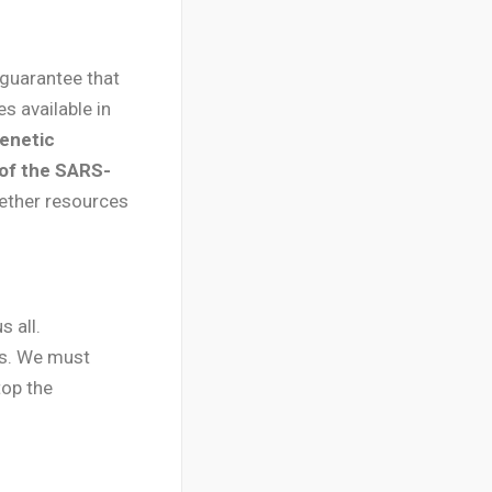
 guarantee that
s available in
enetic
 of the SARS-
gether resources
 all.
ies. We must
top the