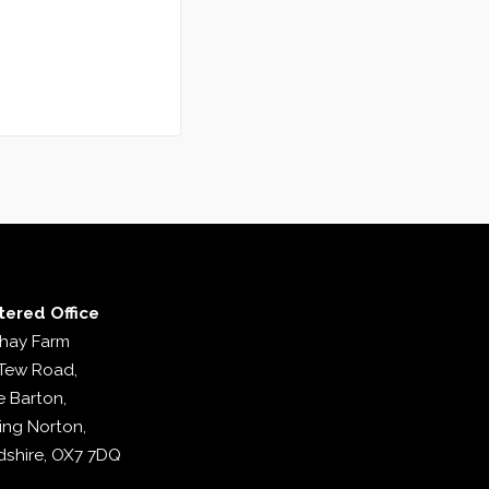
tered Office
hay Farm
Tew Road,
e Barton,
ing Norton,
dshire, OX7 7DQ