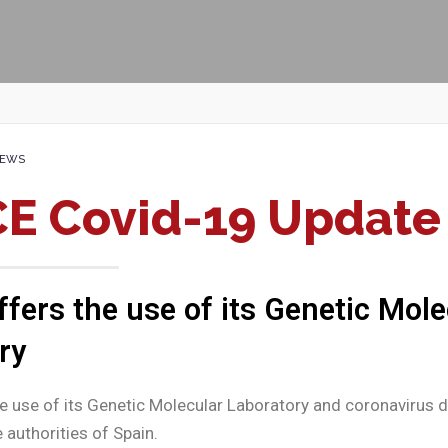
EWS
E Covid-19 Update
fers the use of its Genetic Mole
ry
 use of its Genetic Molecular Laboratory and coronavirus d
 authorities of Spain.