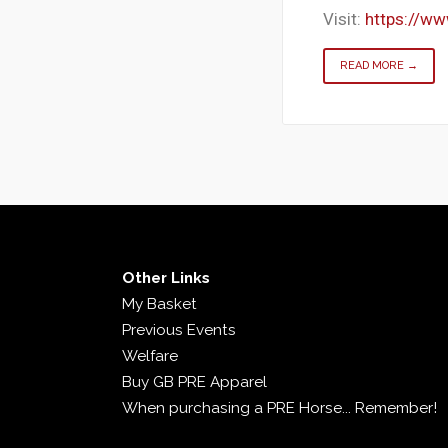
Visit:
https://w
READ MORE →
Other Links
My Basket
Previous Events
Welfare
Buy GB PRE Apparel
When purchasing a PRE Horse... Remember!