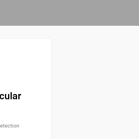
cular
etection