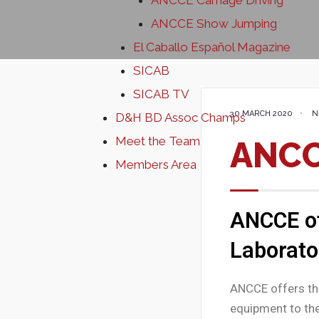
ANCCE Carriage Driving
ANCCE Show Jumping
El Caballo Español Magazine
SICAB
SICAB TV
30 MARCH 2020
•
N
D&H BD Assoc Champs
Meet the Team
ANCC
Members Area
ANCCE of
Laborato
ANCCE offers the
equipment to the