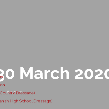
30 March 202
ns
ion
Archive
ountry Dressage)
nish High School Dressage)