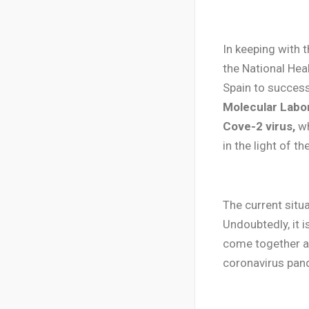
In keeping with 
the National Hea
Spain to success
Molecular Labor
Cove-2 virus,
wh
in the light of t
The current situa
Undoubtedly, it i
come together an
coronavirus pan