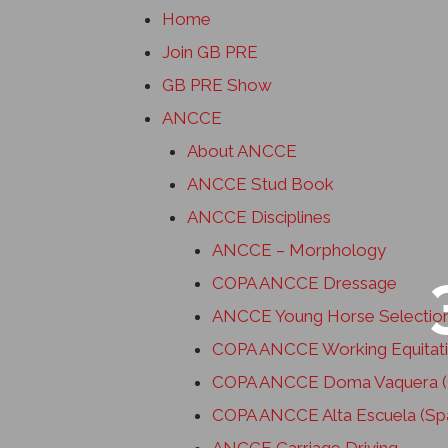
Home
Join GB PRE
GB PRE Show
ANCCE
About ANCCE
ANCCE Stud Book
ANCCE Disciplines
ANCCE – Morphology
COPA ANCCE Dressage
ANCCE Young Horse Selectio
COPA ANCCE Working Equitat
COPA ANCCE Doma Vaquera (C
COPA ANCCE Alta Escuela (Spa