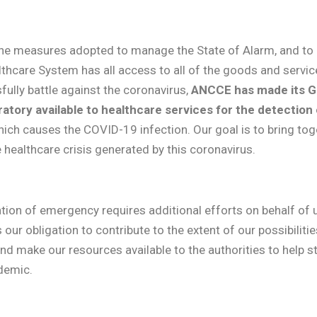
the measures adopted to manage the State of Alarm, and to
lthcare System has all access to all of the goods and service
fully battle against the coronavirus,
ANCCE has made its G
atory available to healthcare services for the detection
ich causes the COVID-19 infection. Our goal is to bring to
he healthcare crisis generated by this coronavirus.
tion of emergency requires additional efforts on behalf of us
s our obligation to contribute to the extent of our possibilit
d make our resources available to the authorities to help s
demic.