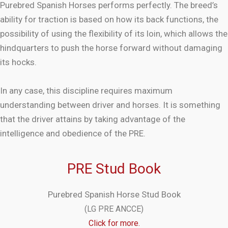
Purebred Spanish Horses performs perfectly. The breed’s
ability for traction is based on how its back functions, the
possibility of using the flexibility of its loin, which allows the
hindquarters to push the horse forward without damaging
its hocks.
In any case, this discipline requires maximum
understanding between driver and horses. It is something
that the driver attains by taking advantage of the
intelligence and obedience of the PRE.
PRE Stud Book
Purebred Spanish Horse Stud Book
(LG PRE ANCCE)
Click for more.