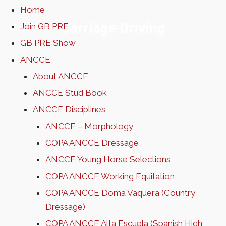
Home
Carriage Driving
Join GB PRE
GB PRE Show
ANCCE
About ANCCE
ANCCE Stud Book
ANCCE Disciplines
ANCCE – Morphology
COPA ANCCE Dressage
ANCCE Young Horse Selections
COPA ANCCE Working Equitation
COPA ANCCE Doma Vaquera (Country
Dressage)
COPA ANCCE Alta Escuela (Spanish High