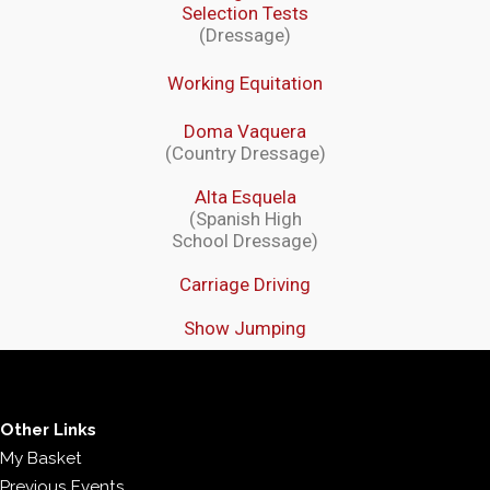
Selection Tests
(Dressage)
Working Equitation
Doma Vaquera
(Country Dressage)
Alta Esquela
(Spanish High
School Dressage)
Carriage Driving
Show Jumping
Other Links
My Basket
Previous Events