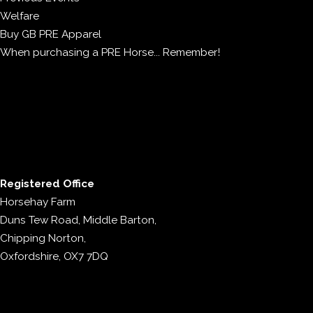
Welfare
Buy GB PRE Apparel
When purchasing a PRE Horse... Remember!
Registered Office
Horsehay Farm
Duns Tew Road, Middle Barton,
Chipping Norton,
Oxfordshire, OX7 7DQ