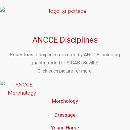
ANCCE Disciplines
Equestrian disciplines covered by ANCCE including
qualification for SICAB (Seville).
Click each picture for more.
Morphology
Dressage
Young Horse