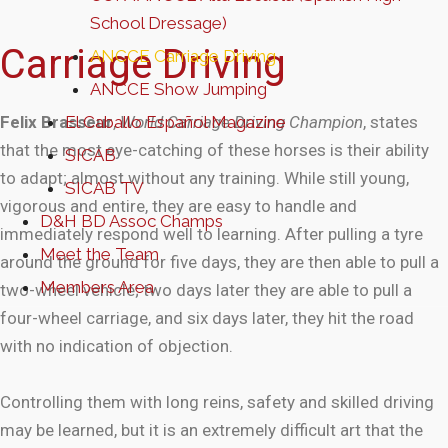
School Dressage)
Carriage Driving
ANCCE Carriage Driving
ANCCE Show Jumping
Felix Brasseur
El Caballo Español Magazine
,
World Carriage Driving Champion
, states
that the most eye-catching of these horses is their ability
SICAB
to adapt; almost without any training. While still young,
SICAB TV
vigorous and entire, they are easy to handle and
D&H BD Assoc Champs
immediately respond well to learning. After pulling a tyre
Meet the Team
around the ground for five days, they are then able to pull a
Members Area
two-wheel vehicle; two days later they are able to pull a
four-wheel carriage, and six days later, they hit the road
with no indication of objection.
Controlling them with long reins, safety and skilled driving
may be learned, but it is an extremely difficult art that the