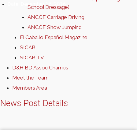
Date:
December 16, 2016
School Dressage)
ANCCE Carriage Driving
ANCCE Show Jumping
El Caballo Español Magazine
SICAB
SICAB TV
D&H BD Assoc Champs
Meet the Team
Members Area
News Post Details