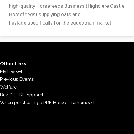
high-quality Horsefeeds Business (Highclere Castle
Horsefeeds) supplying oats and
haylage specifically for the equestrian market.
Other Links
My Basket
Previous Events
Welfare
Buy GB PRE Apparel
When purchasing a PRE Horse... Remember!