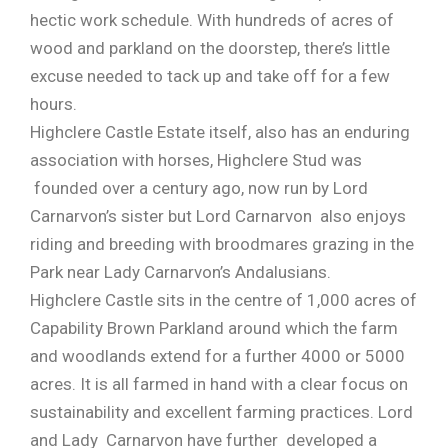
hectic work schedule. With hundreds of acres of
wood and parkland on the doorstep, there’s little
excuse needed to tack up and take off for a few
hours.
Highclere Castle Estate itself, also has an enduring
association with horses, Highclere Stud was
founded over a century ago, now run by Lord
Carnarvon’s sister but Lord Carnarvon also enjoys
riding and breeding with broodmares grazing in the
Park near Lady Carnarvon’s Andalusians.
Highclere Castle sits in the centre of 1,000 acres of
Capability Brown Parkland around which the farm
and woodlands extend for a further 4000 or 5000
acres. It is all farmed in hand with a clear focus on
sustainability and excellent farming practices. Lord
and Lady Carnarvon have further developed a