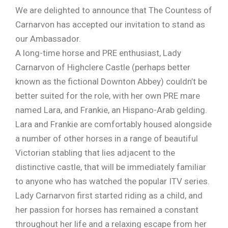
We are delighted to announce that The Countess of
Carnarvon has accepted our invitation to stand as
our Ambassador.
A long-time horse and PRE enthusiast, Lady
Carnarvon of Highclere Castle (perhaps better
known as the fictional Downton Abbey) couldn’t be
better suited for the role, with her own PRE mare
named Lara, and Frankie, an Hispano-Arab gelding.
Lara and Frankie are comfortably housed alongside
a number of other horses in a range of beautiful
Victorian stabling that lies adjacent to the
distinctive castle, that will be immediately familiar
to anyone who has watched the popular ITV series.
Lady Carnarvon first started riding as a child, and
her passion for horses has remained a constant
throughout her life and a relaxing escape from her