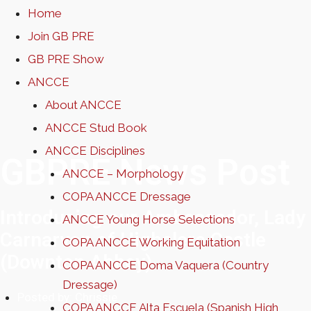
Home
Join GB PRE
GB PRE Show
ANCCE
About ANCCE
ANCCE Stud Book
ANCCE Disciplines
GBPRE News Post
ANCCE – Morphology
COPA ANCCE Dressage
Introducing our Ambassador, Lady
ANCCE Young Horse Selections
Carnarvon of Highclere Castle
COPA ANCCE Working Equitation
(Downton Abbey)
COPA ANCCE Doma Vaquera (Country
Dressage)
Posted by:
Chrissie
COPA ANCCE Alta Escuela (Spanish High