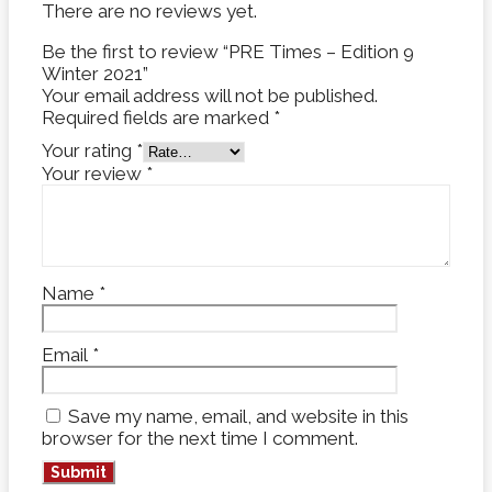
There are no reviews yet.
Be the first to review “PRE Times – Edition 9
Winter 2021”
Your email address will not be published.
Required fields are marked
*
Your rating
*
Your review
*
Name
*
Email
*
Save my name, email, and website in this
browser for the next time I comment.