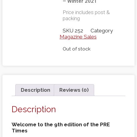
– Winter 2021
Price includes post &
packing
SKU
252
Category
Magazine Sales
Out of stock
Description
Reviews (0)
Description
Welcome to the 9th edition of the PRE
Times