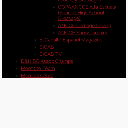
COPA ANCCE Alta Escuela
(Spanish High School
Dressage)
ANCCE Carriage Driving
ANCCE Show Jumping
El Caballo Español Magazine
SICAB
SICAB TV
D&H BD Assoc Champs
Meet the Team
Members Area