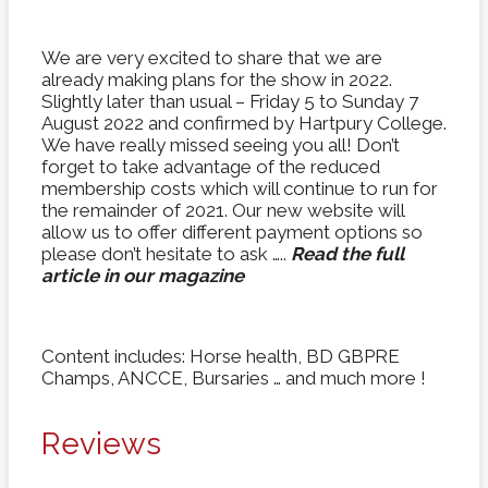
We are very excited to share that we are
already making plans for the show in 2022.
Slightly later than usual – Friday 5 to Sunday 7
August 2022 and confirmed by Hartpury College.
We have really missed seeing you all! Don’t
forget to take advantage of the reduced
membership costs which will continue to run for
the remainder of 2021. Our new website will
allow us to offer different payment options so
please don’t hesitate to ask …..
Read the full
article in our magazine
Content includes: Horse health, BD GBPRE
Champs, ANCCE, Bursaries … and much more !
Reviews