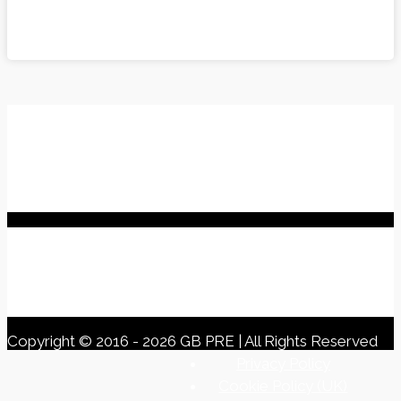
Other Links
My Basket
Previous Events
Welfare
Buy GB PRE Apparel
When purchasing a PRE Horse... Remember!
Registered Office
Horsehay Farm
Duns Tew Road, Middle Barton,
Chipping Norton,
Oxfordshire, OX7 7DQ
Copyright © 2016 - 2026 GB PRE | All Rights Reserved
Privacy Policy
Cookie Policy (UK)