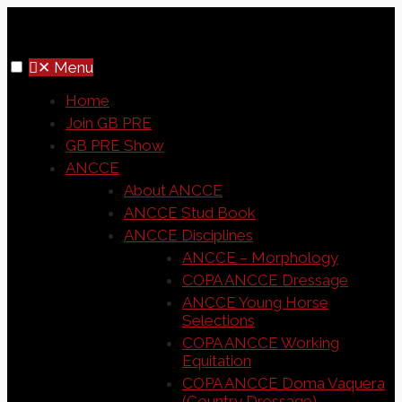
✕
Menu
Home
Join GB PRE
GB PRE Show
ANCCE
About ANCCE
ANCCE Stud Book
ANCCE Disciplines
ANCCE – Morphology
COPA ANCCE Dressage
ANCCE Young Horse
Selections
COPA ANCCE Working
Equitation
COPA ANCCE Doma Vaquera
(Country Dressage)