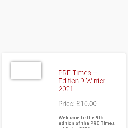
PRE Times –
Edition 9 Winter
2021
Price:
£
10.00
Welcome to the 9th
edition of the PRE Times