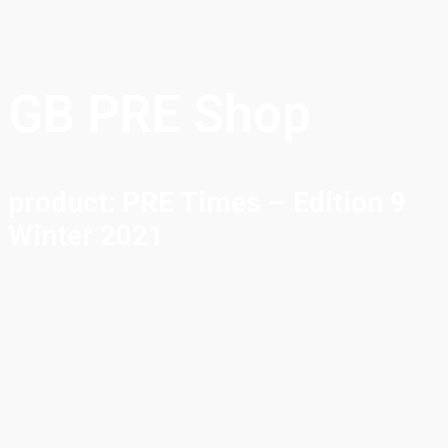
GB PRE Shop
product: PRE Times – Edition 9
Winter 2021